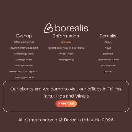
E-shop
Information
Borealis
Office ergonomics
Warranty
About
Physiotherapy equipment
Conditions of sale and purchase
News
Kinesiology tapes
Privacy Policy
Business
Massage chairs
Sending policy
Office common areas
Massage devices
Public spaces
Health and sports goods
Contact
Cleaning products
Our clients are welcome to visit our offices in Tallinn,
Tartu, Riga and Vilnius.
Free trial
All rights reserved ©
Borealis Lithuania
2026