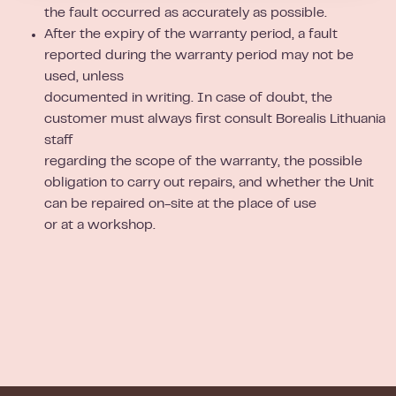
the fault occurred as accurately as possible.
After the expiry of the warranty period, a fault
reported during the warranty period may not be
used, unless
documented in writing. In case of doubt, the
customer must always first consult Borealis Lithuania
staff
regarding the scope of the warranty, the possible
obligation to carry out repairs, and whether the Unit
can be repaired on-site at the place of use
or at a workshop.