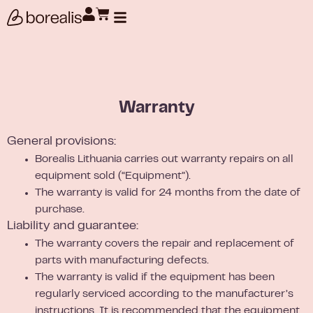
Products search
Warranty
General provisions:
Borealis Lithuania carries out warranty repairs on all
equipment sold (“Equipment”).
The warranty is valid for 24 months from the date of
purchase.
Liability and guarantee:
The warranty covers the repair and replacement of
parts with manufacturing defects.
The warranty is valid if the equipment has been
regularly serviced according to the manufacturer’s
instructions. It is recommended that the equipment