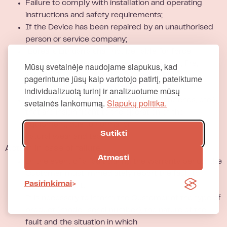
Failure to comply with installation and operating
instructions and safety requirements;
If the Device has been repaired by an unauthorised
person or service company;
“Borealis Lithuania shall not be liable for force
majeure (vandalism, thunderstorms, water, fire,
Mūsų svetainėje naudojame slapukus, kad
voltage fluctuations in the network,
pagerintume jūsų kaip vartotojo patirtį, pateiktume
electrostatics, short circuits etc.);
individualizuotą turinį ir analizuotume mūsų
Repair and replacement of defects (scratches, etc.)
svetainės lankomumą.
Slapukų politika.
that are insignificant to the operation of the
equipment, due to normal or
Sutikti
natural wear and tear.
Action in case of failure:
Atmesti
In the event of a fault during the warranty period, the
Customer must immediately report the fault to
Pasirinkimai
info@borealis.lt
.
It is necessary to inform the Customer of the type of
product (model, serial number), the nature of the
fault and the situation in which