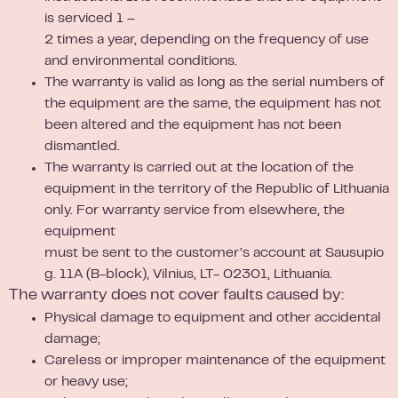
is serviced 1 –
2 times a year, depending on the frequency of use
and environmental conditions.
The warranty is valid as long as the serial numbers of
the equipment are the same, the equipment has not
been altered and the equipment has not been
dismantled.
The warranty is carried out at the location of the
equipment in the territory of the Republic of Lithuania
only. For warranty service from elsewhere, the
equipment
must be sent to the customer’s account at Sausupio
g. 11A (B-block), Vilnius, LT- 02301, Lithuania.
The warranty does not cover faults caused by:
Physical damage to equipment and other accidental
damage;
Careless or improper maintenance of the equipment
or heavy use;