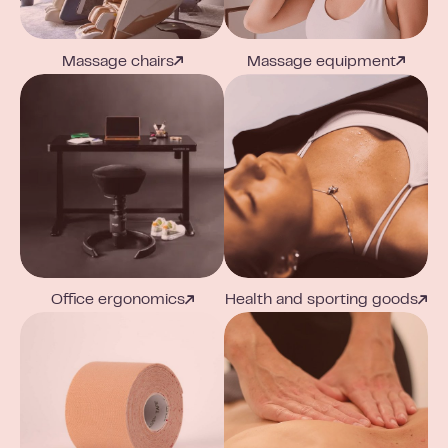
Massage chairs
Massage equipment
Office ergonomics
Health and sporting goods