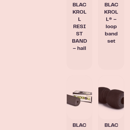
BLAC
BLAC
KROL
KROL
L
L® –
RESI
loop
ST
band
BAND
set
– hall
BLAC
BLAC