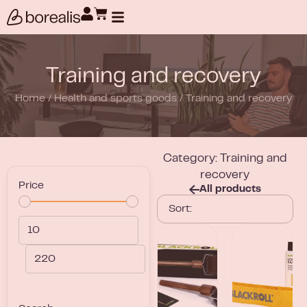
Products search
Training and recovery
Home
/
Health and sports goods
/
Training and recovery
Category: Training and
recovery
Price
All products