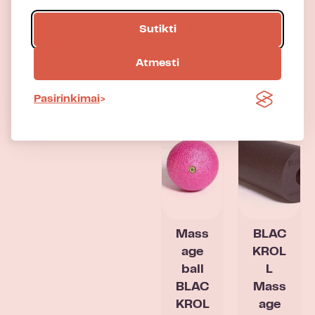
KROL
KROL
Sutikti
L
L 12
cm
Atmesti
Pasirinkimai
Mass
BLAC
age
KROL
ball
L
BLAC
Mass
KROL
age