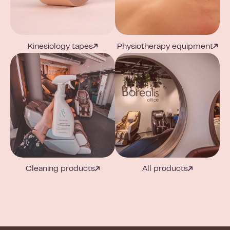
Kinesiology tapes
Physiotherapy equipment
Cleaning products
All products