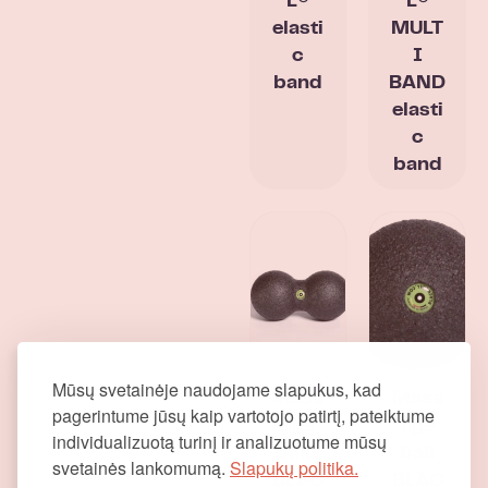
L®
L®
elasti
MULT
c
I
band
BAND
elasti
c
band
Mūsų svetainėje naudojame slapukus, kad
Mass
Mass
pagerintume jūsų kaip vartotojo patirtį, pateiktume
age
age
individualizuotą turinį ir analizuotume mūsų
balls
ball
svetainės lankomumą.
Slapukų politika.
BLAC
BLAC