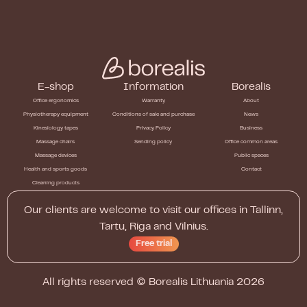
E-shop
Information
Borealis
Office ergonomics
Warranty
About
Physiotherapy equipment
Conditions of sale and purchase
News
Kinesiology tapes
Privacy Policy
Business
Massage chairs
Sending policy
Office common areas
Massage devices
Public spaces
Health and sports goods
Contact
Cleaning products
Our clients are welcome to visit our offices in Tallinn,
Tartu, Riga and Vilnius.
Free trial
All rights reserved ©
Borealis Lithuania
2026