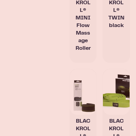
KROL
KROL
L®
L®
MINI
TWIN
Flow
black
Mass
age
Roller
BLAC
BLAC
KROL
KROL