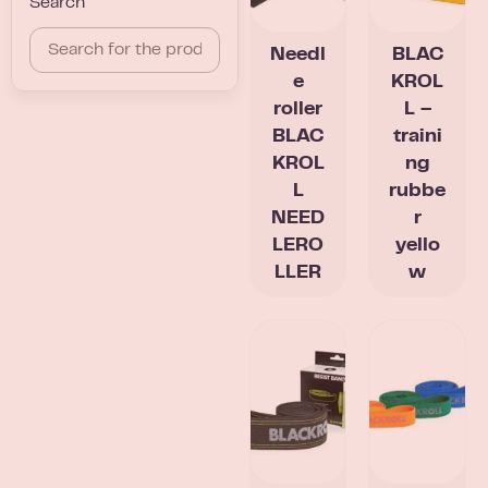
Search
Needl
BLAC
e
KROL
roller
L –
BLAC
traini
KROL
ng
L
rubbe
NEED
r
LERO
yello
LLER
w