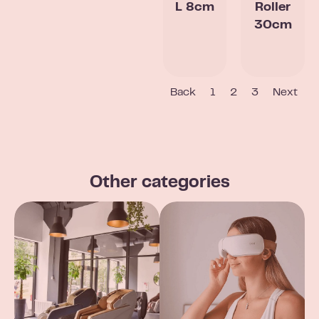
L 8cm
Roller
30cm
Back
1
2
3
Next
Other categories