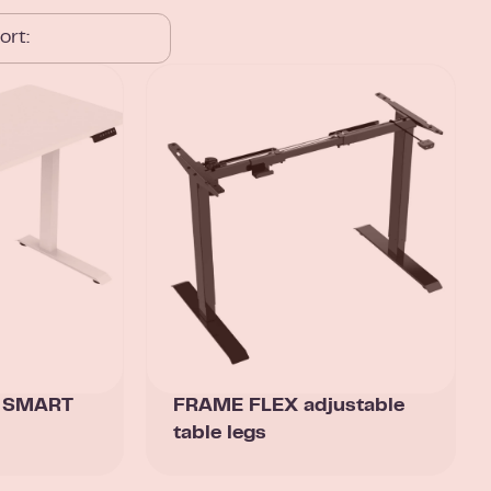
k SMART
FRAME FLEX adjustable
table legs