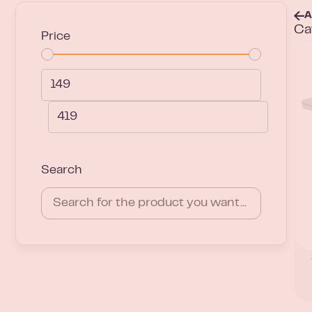
A
Ca
Price
Search