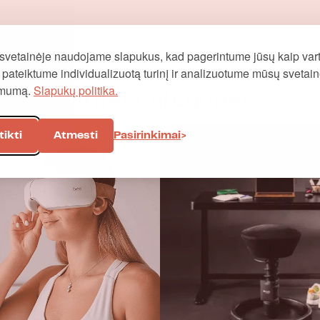
svetainėje naudojame slapukus, kad pagerintume jūsų kaip vart
į, pateiktume individualizuotą turinį ir analizuotume mūsų svetai
omumą.
Slapukų politika.
Other categories
tikti
Atmesti
Pasirinkimai