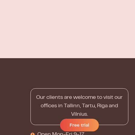
Our clients are welcome to visit our
offices in Tallinn, Tartu, Riga and
Vilnius.
Free trial
Open Mon-Fri 9-17