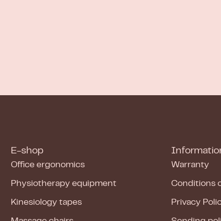
E-shop
Informatio
Office ergonomics
Warranty
Physiotherapy equipment
Conditions 
Kinesiology tapes
Privacy Poli