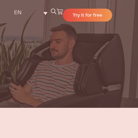
EN
Try it for free