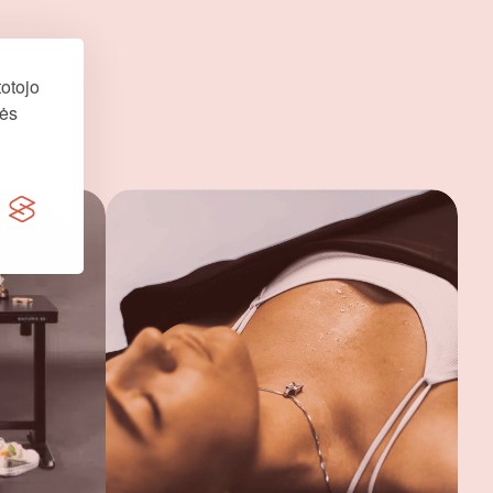
otojo
nės