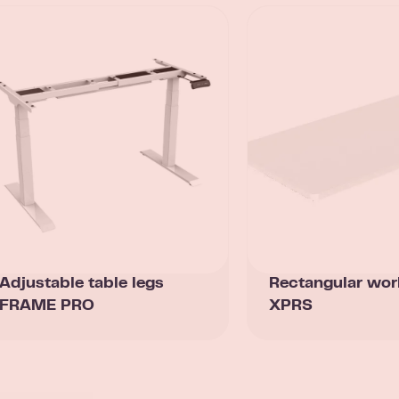
Adjustable table legs
Rectangular wor
FRAME PRO
XPRS