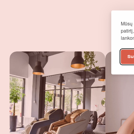
Mūsų 
patirt
lank
Su