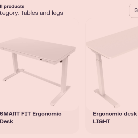
ll products
tegory: Tables and legs
SMART FIT Ergonomic
Ergonomic des
Desk
LIGHT