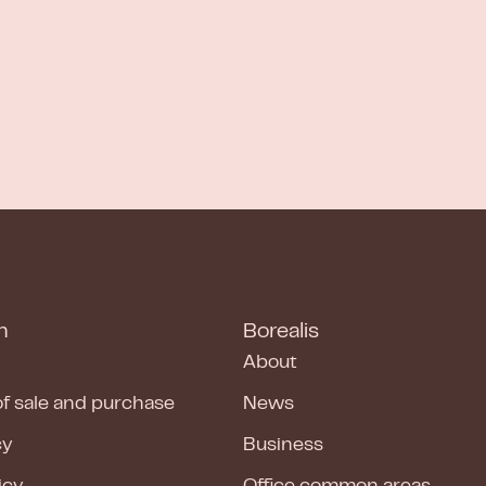
n
Borealis
About
of sale and purchase
News
cy
Business