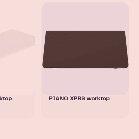
ktop
PIANO XPRS worktop