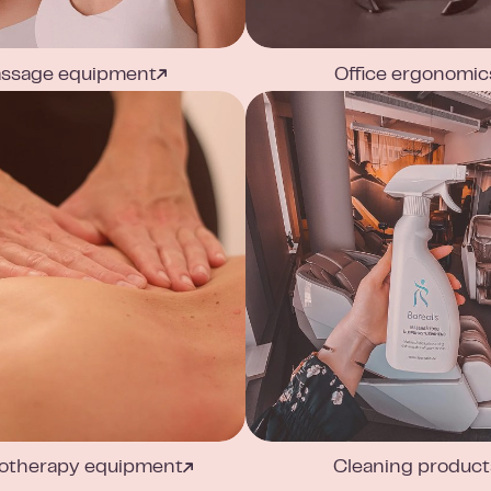
ssage equipment
Office ergonomic
otherapy equipment
Cleaning product