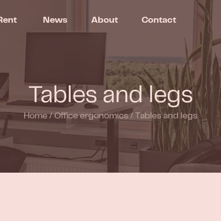
Rent
News
About
Contact
Tables and legs
Home
/
Office ergonomics
/
Tables and legs