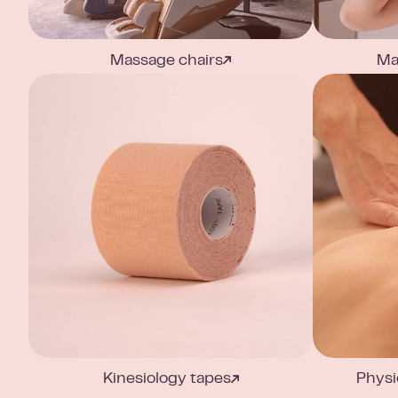
Massage chairs
Ma
Kinesiology tapes
Physi