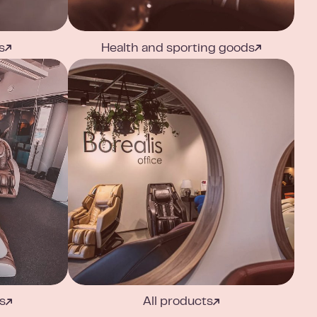
s
Health and sporting goods
s
All products