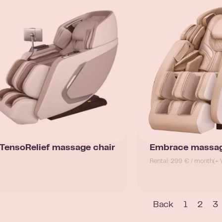
TensoRelief massage chair
Embrace massag
Rental: 299 € / month
(+ 
Back
1
2
3