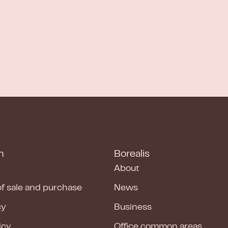
n
Borealis
About
of sale and purchase
News
cy
Business
icy
Office common areas