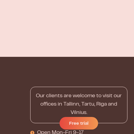
Our clients are welcome to visit our
offices in Tallinn, Tartu, Riga and
Vilnius.
Free trial
Open Mon-Fri 9-17