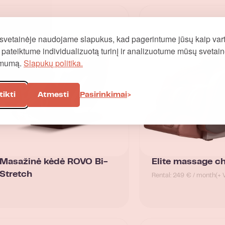
svetainėje naudojame slapukus, kad pagerintume jūsų kaip vart
į, pateiktume individualizuotą turinį ir analizuotume mūsų svetai
omumą.
Slapukų politika.
tikti
Atmesti
Pasirinkimai
Masažinė kėdė ROVO Bi-
Elite massage ch
Stretch
Rental: 249 € / month
(+ 