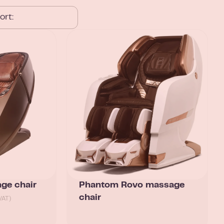
ge chair
Phantom Rovo massage
chair
VAT)