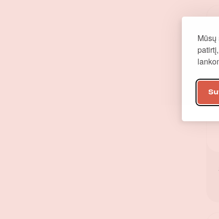
Mūsų 
patirt
lank
Su