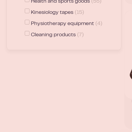
Health and sports goods
(
55
)
Kinesiology tapes
(
15
)
Physiotherapy equipment
(
4
)
Cleaning products
(
7
)