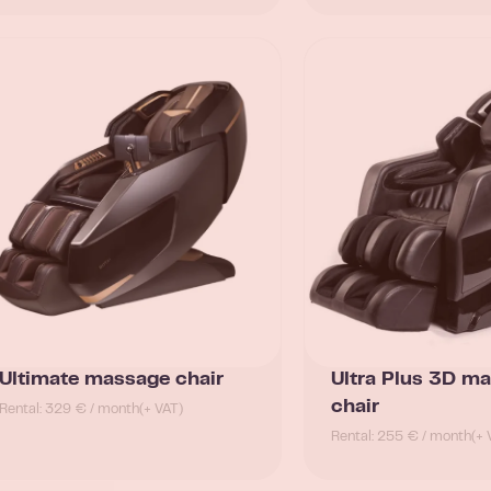
Ultimate massage chair
Ultra Plus 3D m
chair
Rental: 329 € / month
(+ VAT)
Rental: 255 € / month
(+ 