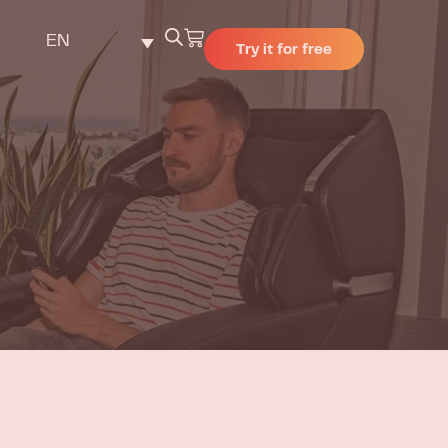
EN
Try it for free