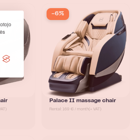
-6%
otojo
nės
air
Palace II massage chair
VAT)
Rental: 169 € / month
(+ VAT)