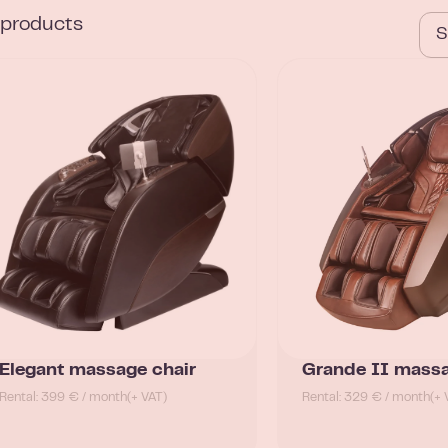
l products
Elegant massage chair
Grande II massa
Rental: 399 € / month
(+ VAT)
Rental: 329 € / month
(+ 