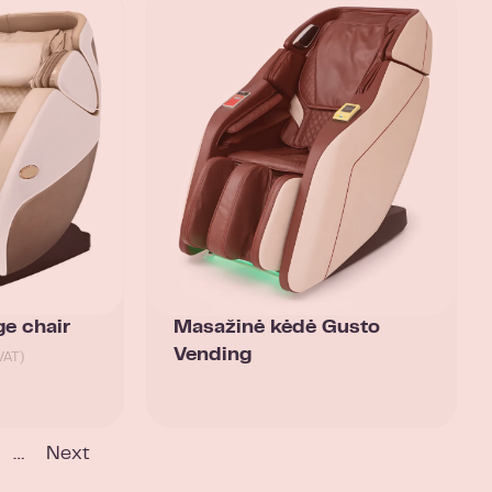
e chair
Masažinė kėdė Gusto
Vending
VAT)
…
Next