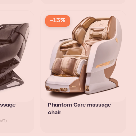
-13%
assage
Phantom Care massage
chair
VAT)