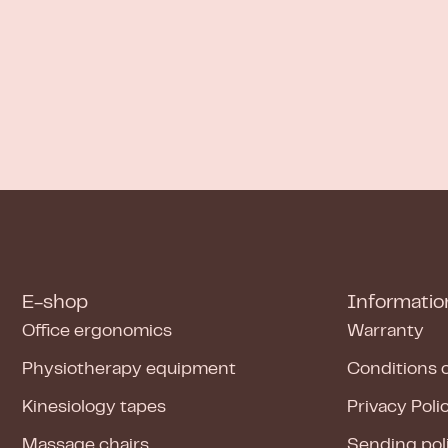
E-shop
Informatio
Office ergonomics
Warranty
Physiotherapy equipment
Conditions 
Kinesiology tapes
Privacy Poli
Massage chairs
Sending pol