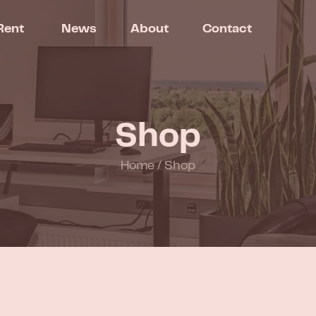
Rent
News
About
Contact
Shop
Home
/
Shop