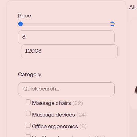
Al
Price
Category
Massage chairs
(
22
)
Massage devices
(
24
)
Office ergonomics
(
8
)