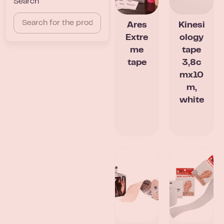
Search
Ares
Kinesi
Extre
ology
me
tape
tape
3,8c
mx10
m,
white