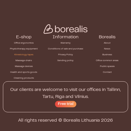
E-shop
Information
Borealis
Office ergonomics
Warranty
About
Physiotherapy equipment
Conditions of sale and purchase
News
Kinesiology tapes
Privacy Policy
Business
Massage chairs
Sending policy
Office common areas
Massage devices
Public spaces
Health and sports goods
Contact
Cleaning products
Our clients are welcome to visit our offices in Tallinn,
Tartu, Riga and Vilnius.
Free trial
All rights reserved ©
Borealis Lithuania
2026