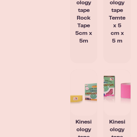
ology
ology
tape
tape
Rock
Temte
Tape
x 5
5cm x
cm x
5m
5 m
Kinesi
Kinesi
ology
ology