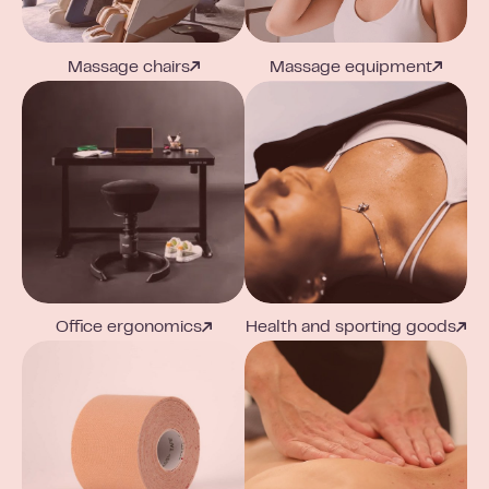
Massage chairs
Massage equipment
Office ergonomics
Health and sporting goods