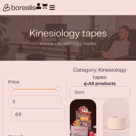
Products search
Kinesiology tapes
Home
/
Kinesiology tapes
Category: Kinesiology
tapes
Price
All products