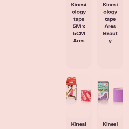
Kinesi
Kinesi
ology
ology
tape
tape
5M x
Ares
5CM
Beaut
Ares
y
Kinesi
Kinesi