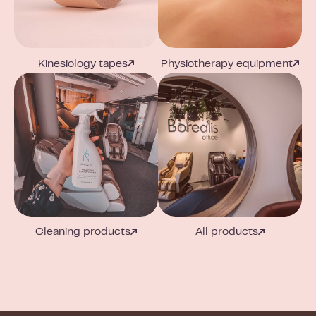
Kinesiology tapes
Physiotherapy equipment
Cleaning products
All products