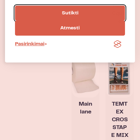
Neon
Sutikti
Equin
e
Atmesti
Pasirinkimai
Main
TEMT
lane
EX
CROS
STAP
E MIX