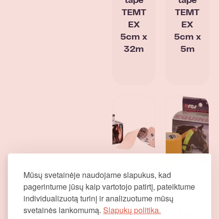
tape
tape
TEMT
TEMT
EX
EX
5cm x
5cm x
32m
5m
Mūsų svetainėje naudojame slapukus, kad
Ares
Kines
pagerintume jūsų kaip vartotojo patirtį, pateiktume
kinesi
elogo
individualizuotą turinį ir analizuotume mūsų
ology
n tape
svetainės lankomumą.
Slapukų politika.
tapes
Ares