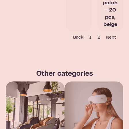
patch
– 20
pcs,
beige
Back
1
2
Next
Other categories