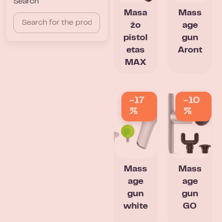
Search
Masa
Mass
žo
age
pistol
gun
etas
Aront
MAX
-17
-10
%
%
Mass
Mass
age
age
gun
gun
white
GO