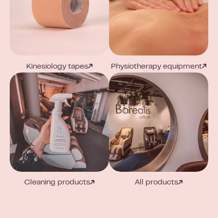
Kinesiology tapes
Physiotherapy equipment
Cleaning products
All products