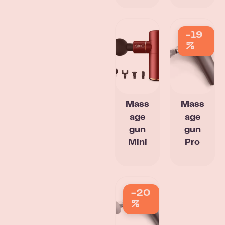
-19
%
Mass
Mass
age
age
gun
gun
Mini
Pro
-20
%