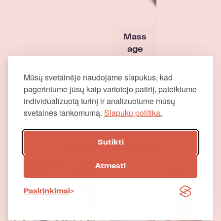
Mass
age
gun
Proff
Mūsų svetainėje naudojame slapukus, kad
pagerintume jūsų kaip vartotojo patirtį, pateiktume
individualizuotą turinį ir analizuotume mūsų
svetainės lankomumą.
Slapukų politika.
Sutikti
Other categories
Atmesti
Pasirinkimai