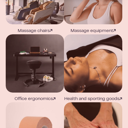
Massage chairs
Massage equipment
Office ergonomics
Health and sporting goods