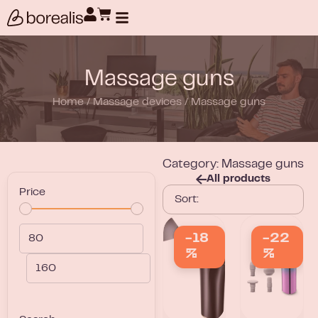
Products search
Massage guns
Home
/
Massage devices
/
Massage guns
Category: Massage guns
All products
Price
-18
-22
%
%