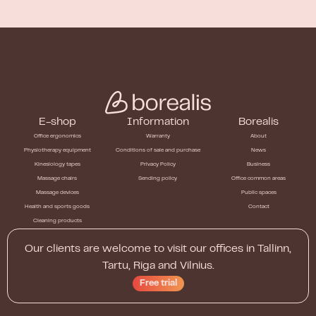
E-shop
Information
Borealis
Office ergonomics
Warranty
About
Physiotherapy equipment
Conditions of sale and purchase
News
Kinesiology tapes
Privacy Policy
Business
Massage chairs
Sending policy
Office common areas
Massage devices
Public spaces
Health and sports goods
Contact
Cleaning products
Our clients are welcome to visit our offices in Tallinn,
Tartu, Riga and Vilnius.
Free trial