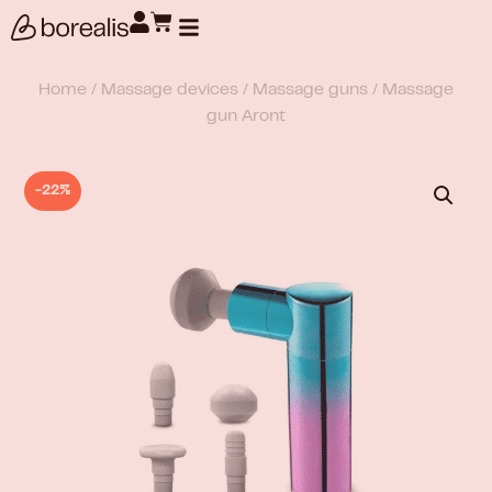
Products search
Home
/
Massage devices
/
Massage guns
/ Massage
gun Aront
-22%