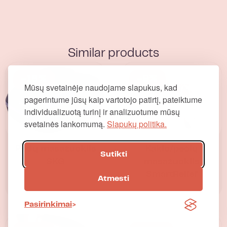
Similar products
-18%
-9%
Mūsų svetainėje naudojame slapukus, kad
pagerintume jūsų kaip vartotojo patirtį, pateiktume
individualizuotą turinį ir analizuotume mūsų
svetainės lankomumą.
Slapukų politika.
Pėdų masažuoklis
Kaklo/pečių
Sutikti
SKG
masažuoklis
SmartRelief
Atmesti
Pasirinkimai