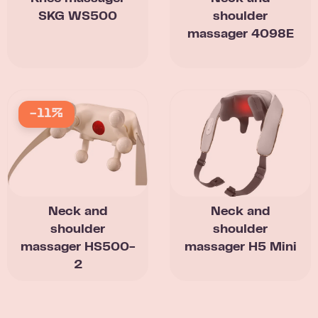
SKG WS500
shoulder
massager 4098E
-11%
Neck and
Neck and
shoulder
shoulder
massager HS500-
massager H5 Mini
2