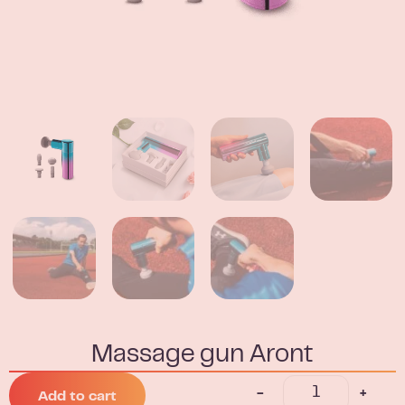
Massage gun Aront
-
+
Add to cart