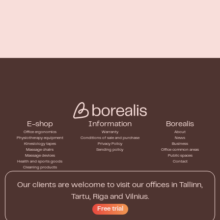
E-shop
Information
Borealis
Office ergonomics
Warranty
About
Physiotherapy equipment
Conditions of sale and purchase
News
Kinesiology tapes
Privacy Policy
Business
Massage chairs
Sending policy
Office common areas
Massage devices
Public spaces
Health and sports goods
Contact
Cleaning products
Our clients are welcome to visit our offices in Tallinn,
Tartu, Riga and Vilnius.
Free trial