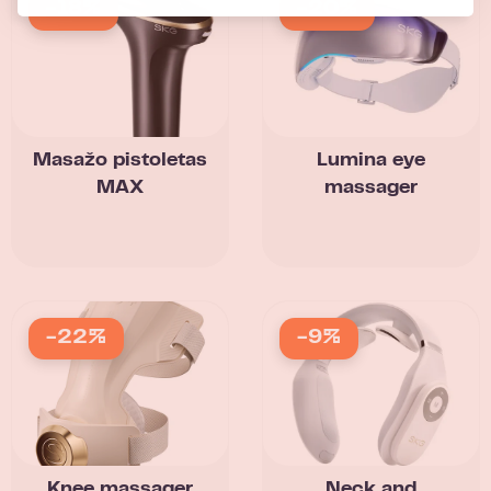
-18%
-20%
Masažo pistoletas
Lumina eye
MAX
massager
-22%
-9%
Knee massager
Neck and