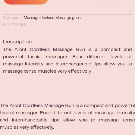
Categories:
Massage devices
,
Massage guns
SKU: RT1053
Description
The Aront Cordless Massage Gun is a compact and
powerful fascial massager. Four different levels of
massage intensity and interchangeable tips allow you to
massage tense muscles very effectively.
The Aront Cordless Massage Gun is a compact and powerful
fascial massager. Four different levels of massage intensity
and interchangeable tips allow you to massage tense
muscles very effectively.