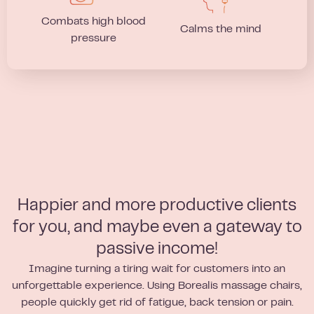
Combats high blood
Calms the mind
pressure
Happier and more productive clients
for you, and maybe even a gateway to
passive income!
Imagine turning a tiring wait for customers into an
unforgettable experience. Using Borealis massage chairs,
people quickly get rid of fatigue, back tension or pain.