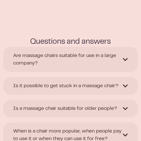
Questions and answers
Are massage chairs suitable for use in a large
company?
Is it possible to get stuck in a massage chair?
Is a massage chair suitable for older people?
When is a chair more popular, when people pay
to use it or when they can use it for free?