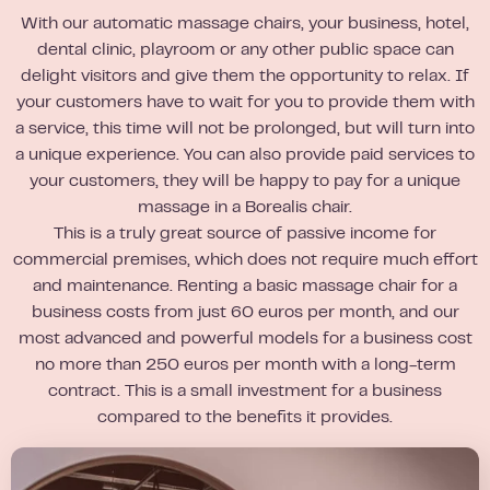
With our automatic massage chairs, your business, hotel,
dental clinic, playroom or any other public space can
delight visitors and give them the opportunity to relax. If
your customers have to wait for you to provide them with
a service, this time will not be prolonged, but will turn into
a unique experience. You can also provide paid services to
your customers, they will be happy to pay for a unique
massage in a Borealis chair.
This is a truly great source of passive income for
commercial premises, which does not require much effort
and maintenance. Renting a basic massage chair for a
business costs from just 60 euros per month, and our
most advanced and powerful models for a business cost
no more than 250 euros per month with a long-term
contract. This is a small investment for a business
compared to the benefits it provides.