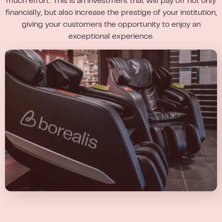
much effort. This is an investment that will pay off not only
financially, but also increase the prestige of your institution,
giving your customers the opportunity to enjoy an
exceptional experience.