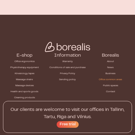
E-shop
Information
Borealis
Office ergonomics
Warranty
About
Physiotherapy equipment
Conditions of sale and purchase
News
Kinesiology tapes
Privacy Policy
Business
Massage chairs
Sending policy
Office common areas
Massage devices
Public spaces
Health and sports goods
Contact
Cleaning products
Our clients are welcome to visit our offices in Tallinn,
Tartu, Riga and Vilnius.
Free trial