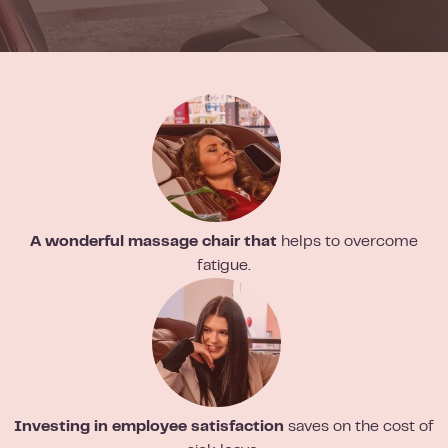
A wonderful massage chair that
helps to overcome
fatigue.
Investing in employee satisfaction
saves on the cost of