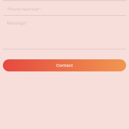
Contact