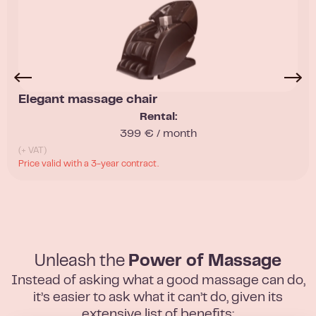
Elegant massage chair
Rental:
399 € / month
(+ VAT)
Price valid with a 3-year contract.
Unleash the
Power of Massage
Instead of asking what a good massage can do,
it’s easier to ask what it can’t do, given its
extensive list of benefits: