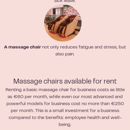
sick leave.
A massage chair
not only reduces fatigue and stress, but
also pain.
Massage chairs available for rent
Renting a basic massage chair for business costs as little
as €60 per month, while even our most advanced and
powerful models for business cost no more than €250
per month. This is a small investment for a business
compared to the benefits: employee health and well-
being.