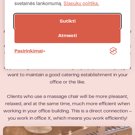
svetainės lankomumą.
Slapukų politika.
For managers of large offices
Do you manage a large office building and think you have
Sutikti
created all possible benefits for your customers? Try a
massage chair! You will be surprised how popular it will be
Atmesti
among users who will use it intensively, and the massage
chairs we offer are resistant to intensive use and will work
Pasirinkimai
tirelessly! Even employees from external and surrounding
offices will come to you to use a massage chair, so it is an
opportunity to attract a flow of people, if, for example, you
want to maintain a good catering establishment in your
office or the like.
Clients who use a massage chair will be more pleasant,
relaxed, and at the same time, much more efficient when
working in your office building. This is a direct connection –
you work in office X, which means you work efficiently!