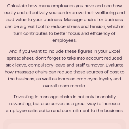
Calculate how many employees you have and see how
easily and effectively you can improve their wellbeing and
add value to your business. Massage chairs for business
can be a great tool to reduce stress and tension, which in
turn contributes to better focus and efficiency of
employees.
And if you want to include these figures in your Excel
spreadsheet, don’t forget to take into account reduced
sick leave, compulsory leave and staff turnover. Evaluate
how massage chairs can reduce these sources of cost to
the business, as well as increase employee loyalty and
overall team morale.
Investing in massage chairs is not only financially
rewarding, but also serves as a great way to increase
employee satisfaction and commitment to the business.