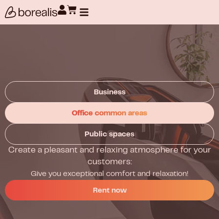
Products search
Business
Office common areas
Public spaces
Create a pleasant and relaxing atmosphere for your
customers:
Give you exceptional comfort and relaxation!
Rent now