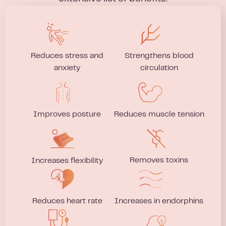
Reduces stress and
Strengthens blood
anxiety
circulation
Improves posture
Reduces muscle tension
Removes toxins
Increases flexibility
Reduces heart rate
Increases in endorphins