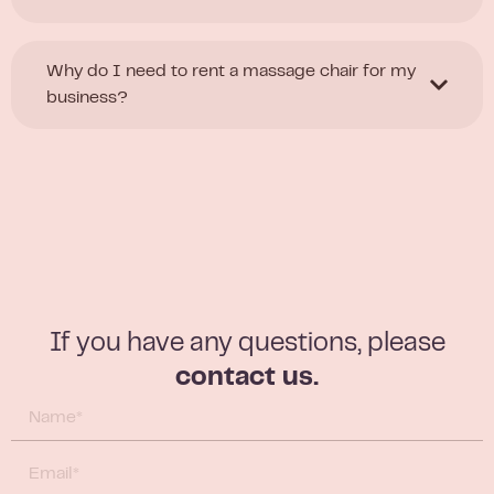
Why do I need to rent a massage chair for my
business?
If you have any questions, please
contact us.