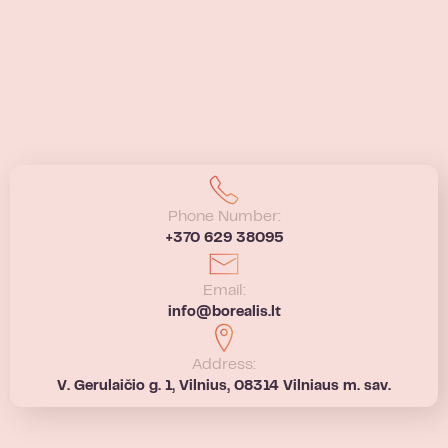
Phone Number:
+370 629 38095
Email:
info@borealis.lt
Address:
V. Gerulaičio g. 1, Vilnius, 08314 Vilniaus m. sav.