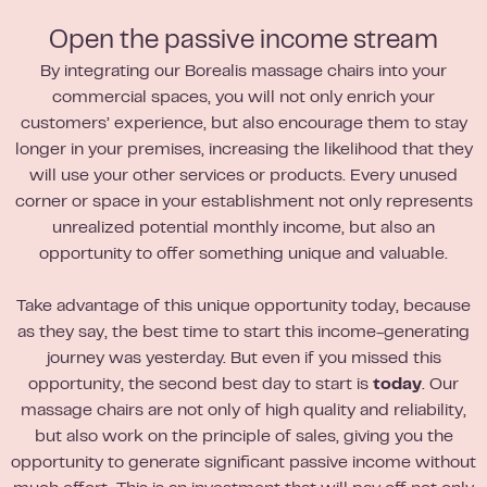
Open the passive income stream
By integrating our Borealis massage chairs into your
commercial spaces, you will not only enrich your
customers’ experience, but also encourage them to stay
longer in your premises, increasing the likelihood that they
will use your other services or products. Every unused
corner or space in your establishment not only represents
unrealized potential monthly income, but also an
opportunity to offer something unique and valuable.
Take advantage of this unique opportunity today, because
as they say, the best time to start this income-generating
journey was yesterday. But even if you missed this
opportunity, the second best day to start is
today
. Our
massage chairs are not only of high quality and reliability,
but also work on the principle of sales, giving you the
opportunity to generate significant passive income without