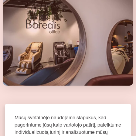
Mūsų svetainėje naudojame slapukus, kad
pagerintume jūsų kaip vartotojo patirtį, pateiktume
individualizuotą turinį ir analizuotume mūsų