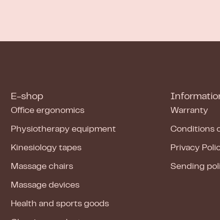
E-shop
Informatio
Office ergonomics
Warranty
Physiotherapy equipment
Conditions 
Kinesiology tapes
Privacy Poli
Massage chairs
Sending pol
Massage devices
Health and sports goods