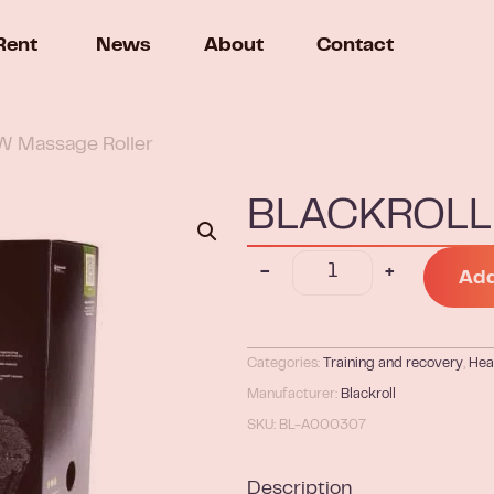
Rent
News
About
Contact
 Massage Roller
BLACKROLL 
-
+
Add
Categories:
Training and recovery
,
Hea
Manufacturer:
Blackroll
SKU: BL-A000307
Description