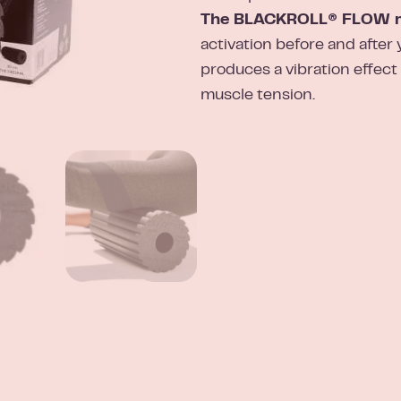
The BLACKROLL® FLOW ma
activation before and after 
produces a vibration effect
muscle tension.