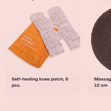
Self-healing knee patch, 6
Massag
pcs.
12 cm