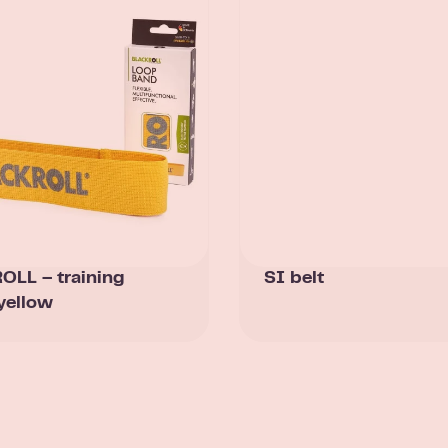
LL – training
SI belt
yellow