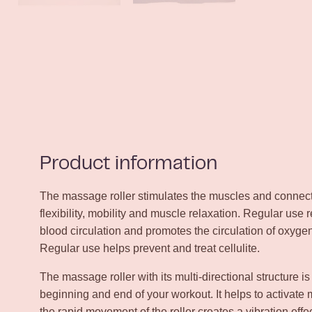
Product information
The massage roller stimulates the muscles and connecti
flexibility, mobility and muscle relaxation. Regular use 
blood circulation and promotes the circulation of oxyge
Regular use helps prevent and treat cellulite.
The massage roller with its multi-directional structure is
beginning and end of your workout. It helps to activate
the rapid movement of the roller creates a vibration eff