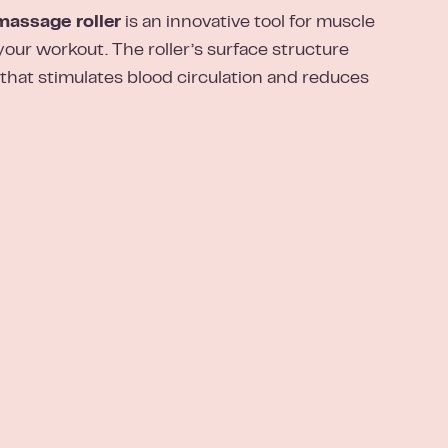
ssage roller
is an innovative tool for muscle
your workout. The roller’s surface structure
 that stimulates blood circulation and reduces