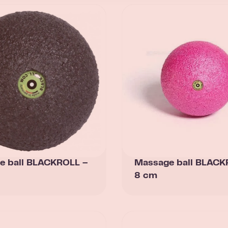
e ball BLACKROLL –
Massage ball BLACK
8 cm