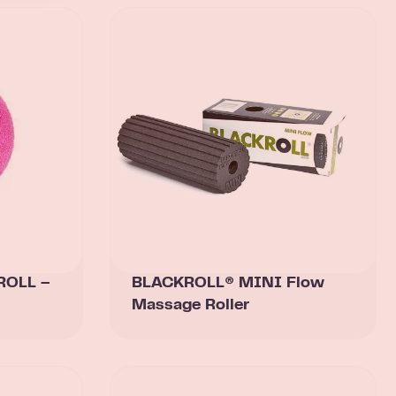
ROLL –
BLACKROLL® MINI Flow
Massage Roller