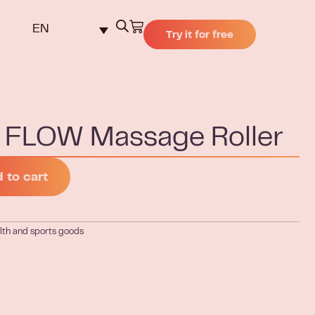
EN
Try it for free
FLOW Massage Roller
 to cart
lth and sports goods