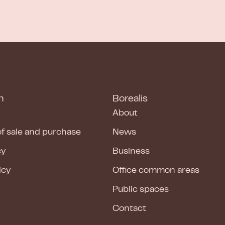
n
Borealis
About
of sale and purchase
News
cy
Business
icy
Office common areas
Public spaces
Contact