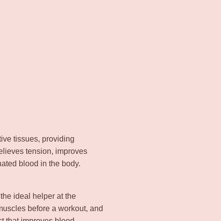
ve tissues, providing
relieves tension, improves
nated blood in the body.
 the ideal helper at the
 muscles before a workout, and
ect that improves blood