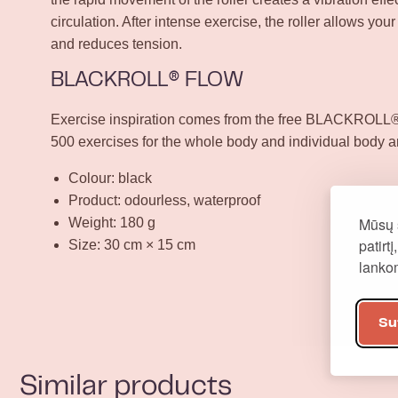
circulation. After intense exercise, the roller allows your
and reduces tension.
BLACKROLL® FLOW
Exercise inspiration comes from the free BLACKROLL® 
500 exercises for the whole body and individual body a
Colour: black
Product: odourless, waterproof
Mūsų 
Weight: 180 g
patirt
Size: 30 cm × 15 cm
lank
Su
Similar products