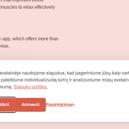
 muscles to relax effectively
app, which offers more than
reas.
svetainėje naudojame slapukus, kad pagerintume jūsų kaip vart
į, pateiktume individualizuotą turinį ir analizuotume mūsų svetai
omumą.
Slapukų politika.
tikti
Atmesti
Pasirinkimai