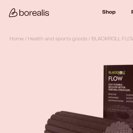
Shop
Home
/
Health and sports goods
/ BLACKROLL FLOW