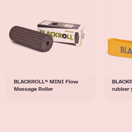
BLACKROLL® MINI Flow
BLACKRO
Massage Roller
rubber 