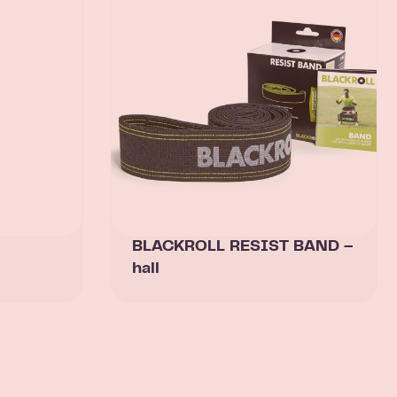
BLACKROLL RESIST BAND –
hall