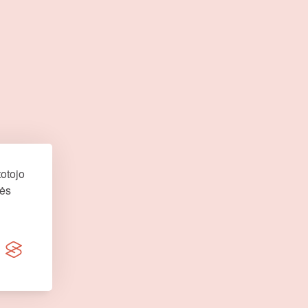
otojo
nės