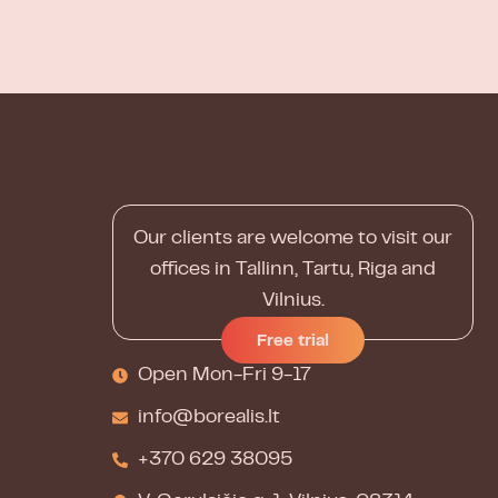
Our clients are welcome to visit our
offices in Tallinn, Tartu, Riga and
Vilnius.
Free trial
Open Mon-Fri 9-17
info@borealis.lt
+370 629 38095