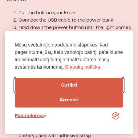
Put the belt on your knee.
Connect the USB cable to the power bank.
Hold down the power button until the light comes
on.
Press the button to select the desired
Mūsų svetainėje naudojame slapukus, kad
temperature.
pagerintume jūsų kaip vartotojo patirtį, pateiktume
To switch off, hold down again.
individualizuotą turinį ir analizuotume mūsų
svetainės lankomumą.
Slapukų politika.
Product information
Sutikti
Title:
PMA Heated Knee Belt
Colour:
grey
Atmesti
Size:
78 × 26.5 cm
Power:
10 W
Pasirinkimai
Washing:
by hand up to 40 °C
Includes:
power bank, USB cable, user guide,
battery case with adhesive strap