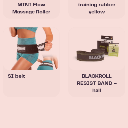
MINI Flow
training rubber
Massage Roller
yellow
SI belt
BLACKROLL
RESIST BAND –
hall