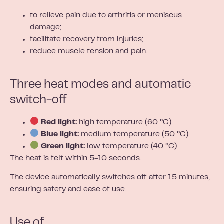
to relieve pain due to arthritis or meniscus
damage;
facilitate recovery from injuries;
reduce muscle tension and pain.
Three heat modes and automatic
switch-off
Red light:
high temperature (60 °C)
Blue light:
medium temperature (50 °C)
Green light:
low temperature (40 °C)
The heat is felt within 5-10 seconds.
The device automatically switches off after 15 minutes,
ensuring safety and ease of use.
Use of