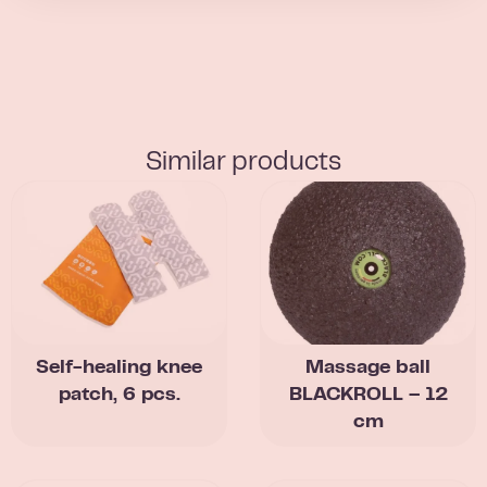
Similar products
Self-healing knee
Massage ball
patch, 6 pcs.
BLACKROLL – 12
cm