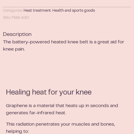
Categories:
Heat treatment
,
Health and sports goods
SKU: PMA-K30
Description
The battery-powered heated knee belt is a great aid for
knee pain.
Healing heat for your knee
Graphene is a material that heats up in seconds and
generates far-infrared heat.
This radiation penetrates your muscles and bones,
helping to: