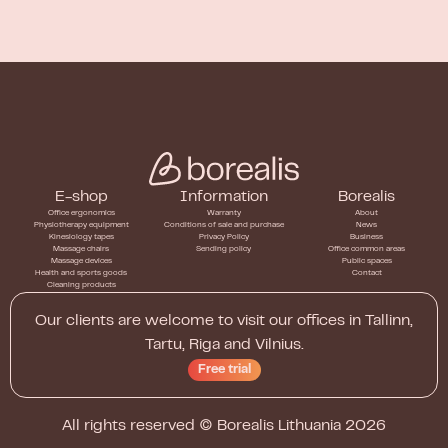
E-shop
Information
Borealis
Office ergonomics
Warranty
About
Physiotherapy equipment
Conditions of sale and purchase
News
Kinesiology tapes
Privacy Policy
Business
Massage chairs
Sending policy
Office common areas
Massage devices
Public spaces
Health and sports goods
Contact
Cleaning products
Our clients are welcome to visit our offices in Tallinn,
Tartu, Riga and Vilnius.
Free trial
All rights reserved ©
Borealis Lithuania
2026