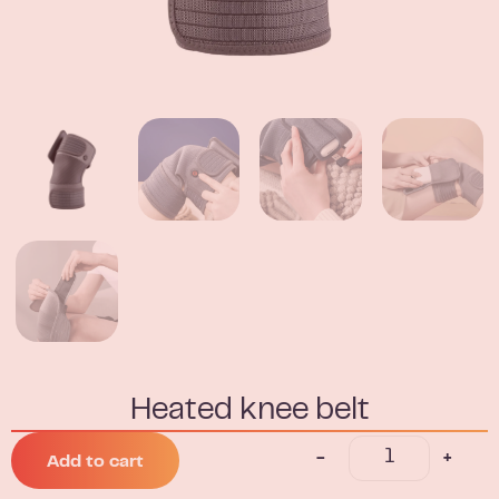
Heated knee belt
-
+
Add to cart