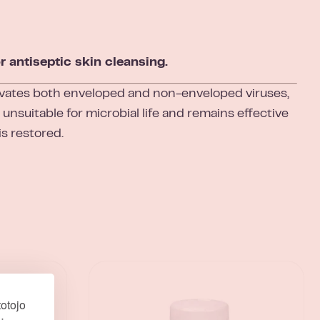
 antiseptic skin cleansing.
vates both enveloped and non-enveloped viruses,
unsuitable for microbial life and remains effective
is restored.
otojo