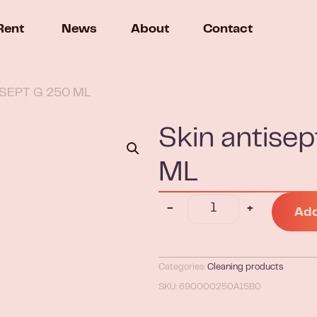
Rent
News
About
Contact
ISEPT G 250 ML
Skin antis
ML
-
+
Add
Categories:
Cleaning products
SKU: 690000250A15B0