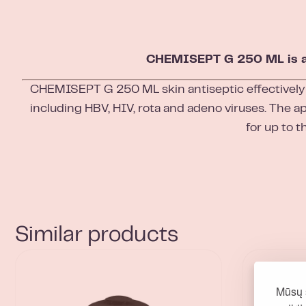
CHEMISEPT G 250 ML is a co
CHEMISEPT G 250 ML skin antiseptic effectively
including HBV, HIV, rota and adeno viruses. The ap
for up to t
Similar products
Mūsų 