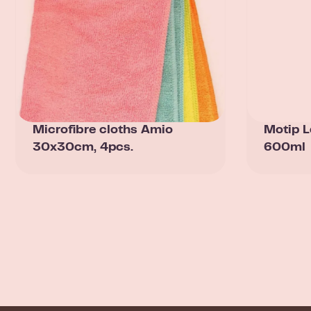
Microfibre cloths Amio
Motip L
30x30cm, 4pcs.
600ml