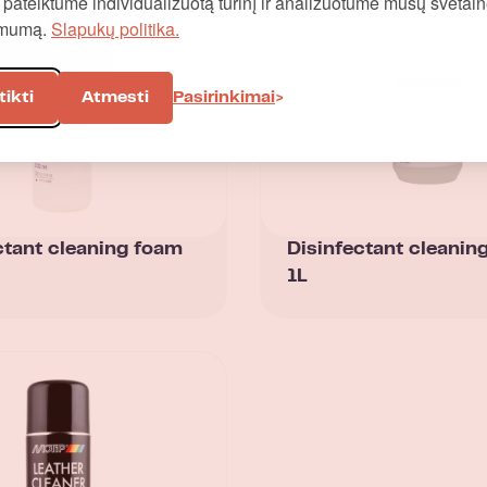
į, pateiktume individualizuotą turinį ir analizuotume mūsų svetai
omumą.
Slapukų politika.
tikti
Atmesti
Pasirinkimai
ctant cleaning foam
Disinfectant cleanin
1L