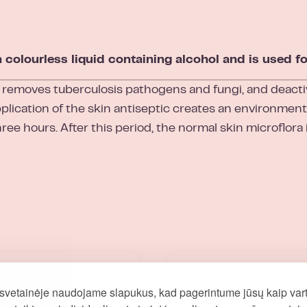
lourless liquid containing alcohol and is used for
 removes tuberculosis pathogens and fungi, and deacti
plication of the skin antiseptic creates an environment 
hree hours. After this period, the normal skin microflora 
svetainėje naudojame slapukus, kad pagerintume jūsų kaip vart