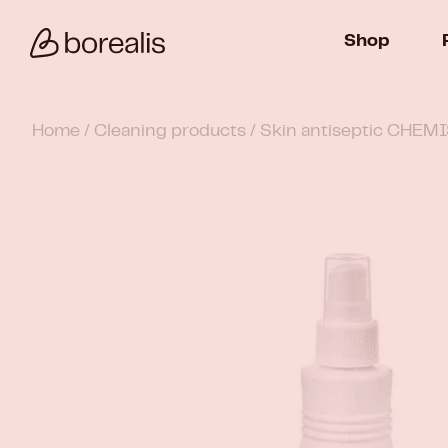
Shop
Home
/
Cleaning products
/ Skin antiseptic CHEM