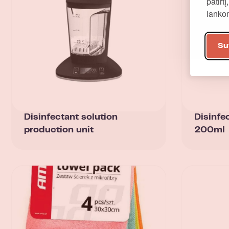
patirt
lank
Su
Disinfectant solution
Disinfe
production unit
200ml