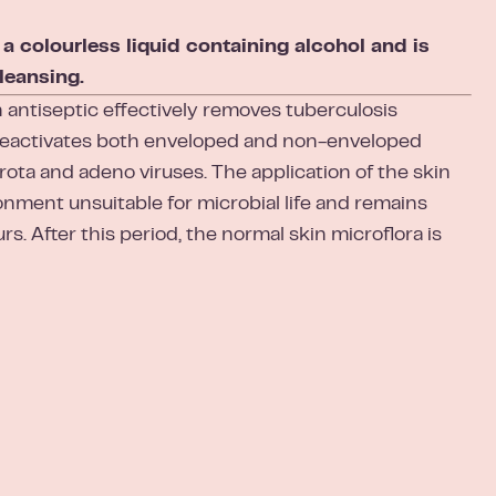
colourless liquid containing alcohol and is
leansing.
ntiseptic effectively removes tuberculosis
deactivates both enveloped and non-enveloped
 rota and adeno viruses. The application of the skin
onment unsuitable for microbial life and remains
rs. After this period, the normal skin microflora is