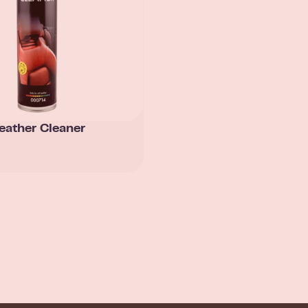
eather Cleaner