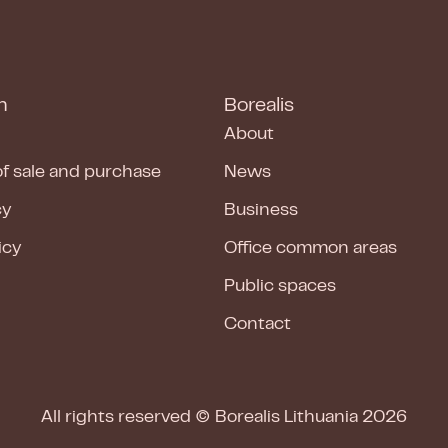
n
Borealis
About
of sale and purchase
News
cy
Business
icy
Office common areas
Public spaces
Contact
All rights reserved ©
Borealis Lithuania
2026