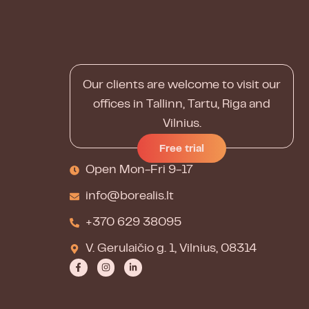
Our clients are welcome to visit our
offices in Tallinn, Tartu, Riga and
Vilnius.
Free trial
Open Mon-Fri 9-17
info@borealis.lt
+370 629 38095
V. Gerulaičio g. 1, Vilnius, 08314