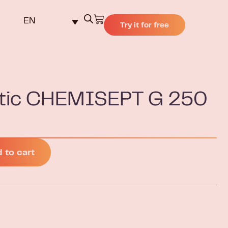
EN
Try it for free
eptic CHEMISEPT G 250
 to cart