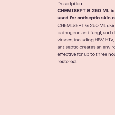
Description
CHEMISEPT G 250 ML is a 
used for antiseptic skin c
CHEMISEPT G 250 ML skin a
pathogens and fungi, and 
viruses, including HBV, HIV,
antiseptic creates an envir
effective for up to three hou
restored.