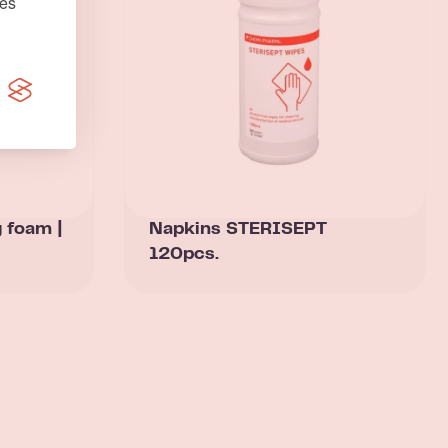
nės
g foam |
Napkins STERISEPT
120pcs.