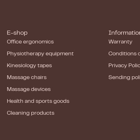
E-shop
Informatio
Office ergonomics
Warranty
Physiotherapy equipment
Conditions 
Kinesiology tapes
Privacy Poli
Massage chairs
Sending pol
Massage devices
Health and sports goods
Cleaning products