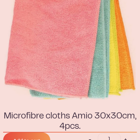
Microfibre cloths Amio 30x30cm,
4pcs.
-
+