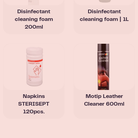
Disinfectant
Disinfectant
cleaning foam
cleaning foam | 1L
200ml
Napkins
Motip Leather
STERISEPT
Cleaner 600ml
120pcs.