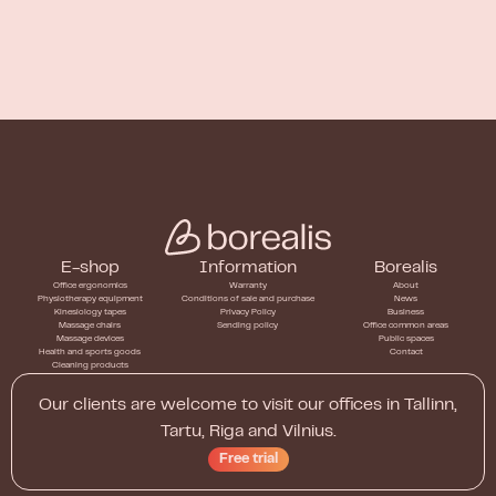
E-shop
Information
Borealis
Office ergonomics
Warranty
About
Physiotherapy equipment
Conditions of sale and purchase
News
Kinesiology tapes
Privacy Policy
Business
Massage chairs
Sending policy
Office common areas
Massage devices
Public spaces
Health and sports goods
Contact
Cleaning products
Our clients are welcome to visit our offices in Tallinn,
Tartu, Riga and Vilnius.
Free trial