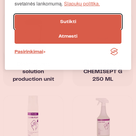
svetainės lankomumą.
Slapukų politika.
Similar products
Sutikti
Atmesti
Pasirinkimai
Disinfectant
Skin antiseptic
solution
CHEMISEPT G
production unit
250 ML