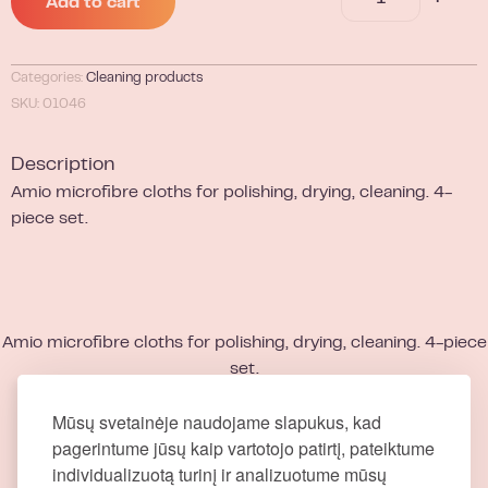
Add to cart
Categories:
Cleaning products
SKU: 01046
Description
Amio microfibre cloths for polishing, drying, cleaning. 4-
piece set.
Amio microfibre cloths for polishing, drying, cleaning. 4-piece
set.
Mūsų svetainėje naudojame slapukus, kad
pagerintume jūsų kaip vartotojo patirtį, pateiktume
individualizuotą turinį ir analizuotume mūsų